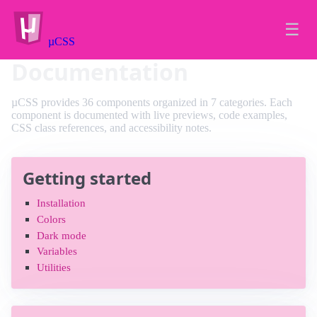
☰
µCSS
Documentation
µCSS provides 36 components organized in 7 categories. Each
component is documented with live previews, code examples,
CSS class references, and accessibility notes.
Getting started
Installation
Colors
Dark mode
Variables
Utilities