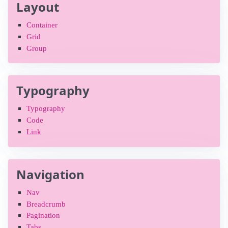
Layout
Container
Grid
Group
Typography
Typography
Code
Link
Navigation
Nav
Breadcrumb
Pagination
Tabs