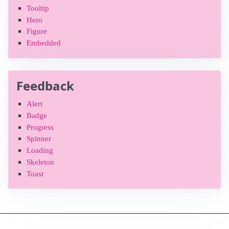
Tooltip
Hero
Figure
Embedded
Feedback
Alert
Badge
Progress
Spinner
Loading
Skeleton
Toast