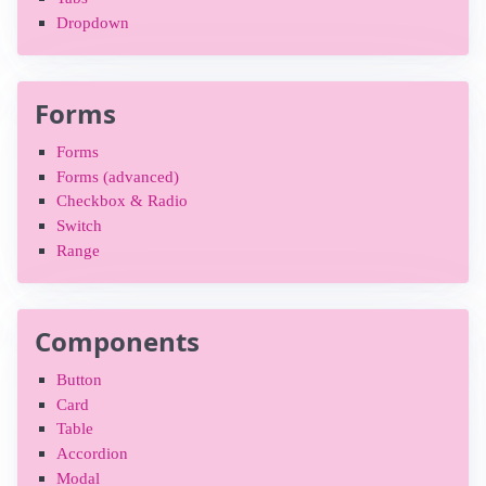
Dropdown
Forms
Forms
Forms (advanced)
Checkbox & Radio
Switch
Range
Components
Button
Card
Table
Accordion
Modal