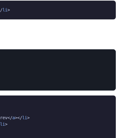
/
li
>
rev</
a
></
li
>

li
>
