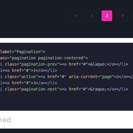
«
1
2
3
label
=
"Pagination"
>

ass
=
"pagination pagination-centered"
>

i
class
=
"pagination-prev"
><
a
href
=
"#"
>&laquo;</
a
></
li
>

i
><
a
href
=
"#"
>
1
</
a
></
li
>

i
class
=
"active"
><
a
href
=
"#"
aria-current
=
"page"
>
2
</
a
></
i
><
a
href
=
"#"
>
3
</
a
></
li
>

i
class
=
"pagination-next"
><
a
href
=
"#"
>&raquo;</
a
></
li
>

gned