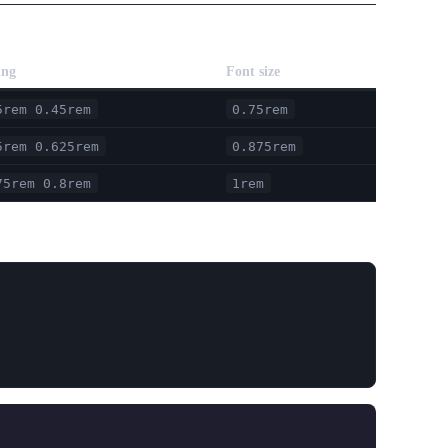
ing
Font size
5rem 0.45rem
0.75rem
5rem 0.625rem
0.875rem
75rem 0.8rem
1rem