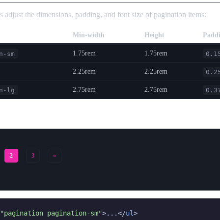
s adjust the dimensions, padding, and font size of pagination items:
Min-width
Height
Padd
1.75rem
1.75rem
n-sm
0.1
2.25rem
2.25rem
0.2
2.75rem
2.75rem
n-lg
0.3
2
3
»
"pagination pagination-sm"
>...</
ul
>