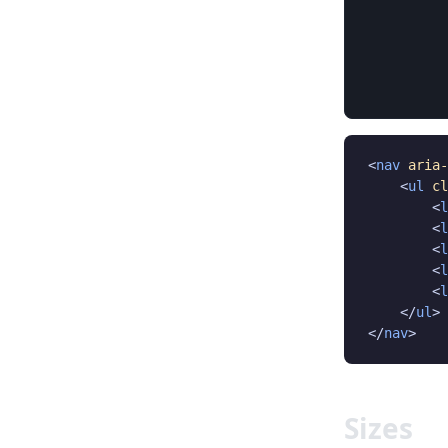
<
nav
aria-
    <
ul
cl
        <
l
        <
l
        <
l
        <
l
        <
l
    </
ul
>

</
nav
>
Sizes