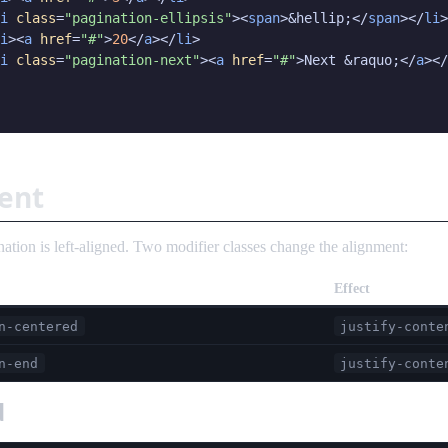
i
class
=
"pagination-ellipsis"
><
span
>&hellip;</
span
></
li
>

i
><
a
href
=
"#"
>
20
</
a
></
li
>

i
class
=
"pagination-next"
><
a
href
=
"#"
>Next &raquo;</
a
></
ent
nation is left-aligned. Two modifier classes change the alignment:
Effect
n-centered
justify-conte
n-end
justify-conte
d