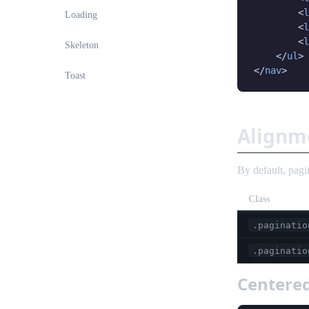
        <
l
Loading
        <
l
        <
l
Skeleton
    </
ul
>

</
nav
>
Toast
Alignm
By default, pagi
Class
.paginatio
.paginatio
Centere