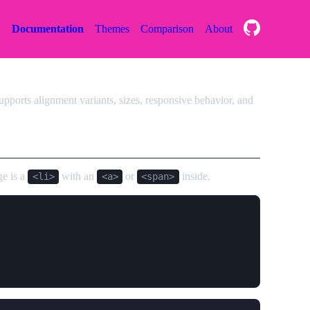
Documentation
Themes
Comparison
About
pports alignment variants, sizes, responsive behavior, and
ge is a
with an
or
inside.
<li>
<a>
<span>