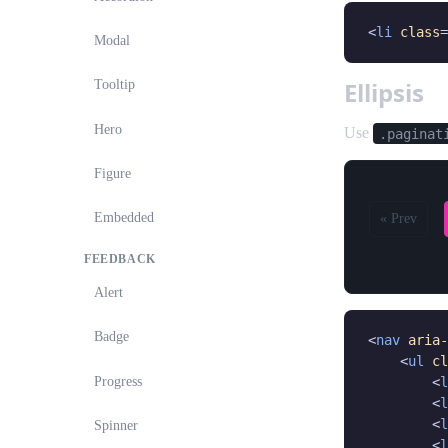
<
li
class
=
Modal
Ellipsis
Tooltip
Hero
Use
.paginat
Figure
Embedded
« Prev
FEEDBACK
Alert
Badge
<
nav
aria-
    <
ul
cl
Progress
        <
l
        <
l
        <
l
Spinner
        <
l