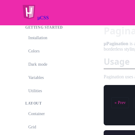
µCSS
Pagin
GETTING STARTED
Installation
µPagination
is 
borderless stylin
Colors
Usage
Dark mode
Pagination uses
Variables
Utilities
« Prev
LAYOUT
Container
Grid