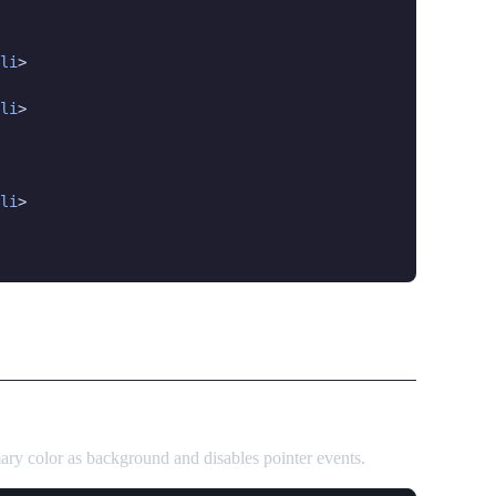
li
>

li
>

li
>

mary color as background and disables pointer events.