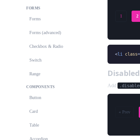
FORMS
1
2
Forms
Forms (advanced)
Checkbox & Radio
<
li
class
=
Switch
Disable
Range
Add
.disable
COMPONENTS
Button
Card
« Prev
Table
Accordion