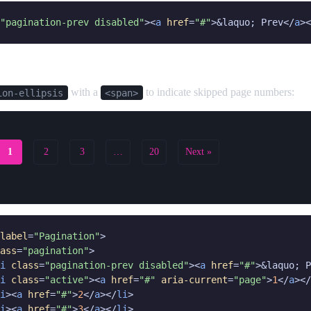
"pagination-prev disabled"
><
a
href
=
"#"
>&laquo; Prev</
a
><
with a
to indicate skipped page numbers:
ion-ellipsis
<span>
1
2
3
…
20
Next »
label
=
"Pagination"
>

ass
=
"pagination"
>

i
class
=
"pagination-prev disabled"
><
a
href
=
"#"
>&laquo; P
i
class
=
"active"
><
a
href
=
"#"
aria-current
=
"page"
>
1
</
a
></
i
><
a
href
=
"#"
>
2
</
a
></
li
>

i
><
a
href
=
"#"
>
3
</
a
></
li
>
