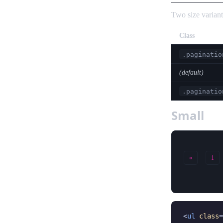
Two size variant
Class
.paginatio
(default)
.paginatio
Small
«
1
<
ul
class
=