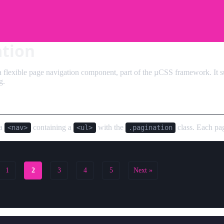
ation
a flexible page navigation component, part of the µCSS framework. It su
g.
 a
containing a
with the
class. Each pa
<nav>
<ul>
.pagination
1
2
3
4
5
Next »