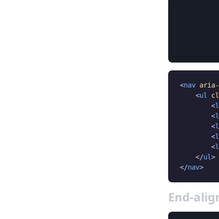
<
nav
aria-
    <
ul
cl
        <
l
        <
l
        <
l
        <
l
        <
l
    </
ul
>

</
nav
>
End-ali