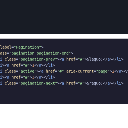
label
=
"Pagination"
>

ass
=
"pagination pagination-end"
>

i
class
=
"pagination-prev"
><
a
href
=
"#"
>&laquo;</
a
></
li
>

i
><
a
href
=
"#"
>
1
</
a
></
li
>

i
class
=
"active"
><
a
href
=
"#"
aria-current
=
"page"
>
2
</
a
></
i
><
a
href
=
"#"
>
3
</
a
></
li
>

i
class
=
"pagination-next"
><
a
href
=
"#"
>&raquo;</
a
></
li
>
