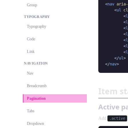
<
nav
aria-
Group
    <
ul
cl
        <
l
TYPOGRAPHY
        <
l
Typography
        <
l
        <
l
Code
        <
l
        <
l
Link
        <
l
    </
ul
>

NAVIGATION
</
nav
>
Nav
Breadcrumb
Item s
Pagination
Active 
Tabs
Add
.active
Dropdown