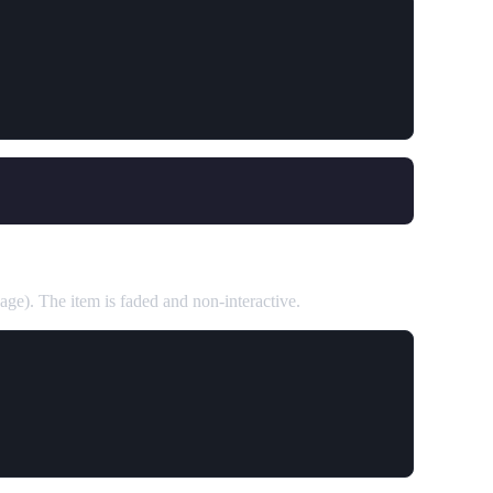
page). The item is faded and non-interactive.