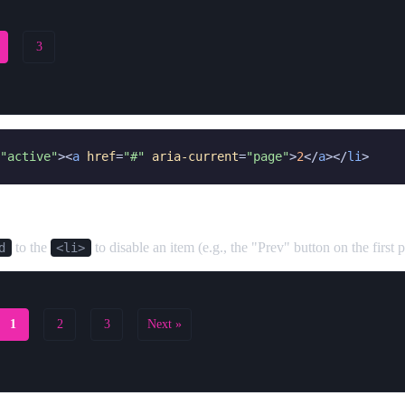
3
"active"
><
a
href
=
"#"
aria-current
=
"page"
>
2
</
a
></
li
>
d
to the
to disable an item (e.g., the "Prev" button on the first 
d
<li>
1
2
3
Next »