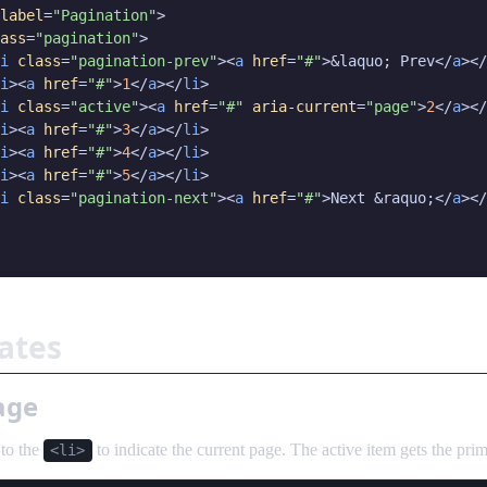
label
=
"Pagination"
>

ass
=
"pagination"
>

i
class
=
"pagination-prev"
><
a
href
=
"#"
>&laquo; Prev</
a
></
i
><
a
href
=
"#"
>
1
</
a
></
li
>

i
class
=
"active"
><
a
href
=
"#"
aria-current
=
"page"
>
2
</
a
></
i
><
a
href
=
"#"
>
3
</
a
></
li
>

i
><
a
href
=
"#"
>
4
</
a
></
li
>

i
><
a
href
=
"#"
>
5
</
a
></
li
>

i
class
=
"pagination-next"
><
a
href
=
"#"
>Next &raquo;</
a
></
tates
page
to the
to indicate the current page. The active item gets the pri
<li>