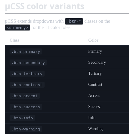
µCSS color variants
µCSS extends dropdowns with
classes on the
.btn-*
for the 11 color roles:
<summary>
Class
Color
Primary
.btn-primary
Secondary
.btn-secondary
Tertiary
.btn-tertiary
Contrast
.btn-contrast
Accent
.btn-accent
Success
.btn-success
Info
.btn-info
Warning
.btn-warning