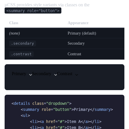
µCSS provides style variants via classes on the
:
<summary role="button">
Class
Appearance
(none)
Primary (default)
Secondary
.secondary
Contrast
.contrast
Primary
Secondary
Contrast
<
details
class
=
"dropdown"
>

    <
summary
role
=
"button"
>Primary</
summary
>

    <
ul
>

        <
li
><
a
href
=
"#"
>Item A</
a
></
li
>

        <
li
><
a
href
=
"#"
>Item B</
a
></
li
>
