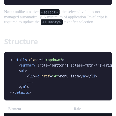
Note:
unlike a native
, the selected value is not
<select>
managed automatically. A minimum of application JavaScript is
required to update the
text after selection.
<summary>
Structure
<
details
class
=
"dropdown"
>

    <
summary
 [role="button"] [class="btn-*"]>Trigge
    <
ul
>

        <
li
><
a
href
=
"#"
>Menu item</
a
></
li
>

        ...

    </
ul
>

</
details
>
Element
Role