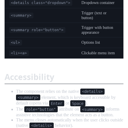
Dropdown container
<details class="dropdown">
Trigger (text or
<summary>
button)
Trigger with button
<summary role="button">
appearance
Options list
<ul>
Clickable menu item
<li><a>
Accessibility
The component relies on the native
/
<details>
element, which is keyboard accessible by
<summary>
default (opens via
or
).
Enter
Space
The
attribute on
informs
role="button"
<summary>
assistive technologies that the element acts as a button.
The menu closes automatically when the user clicks outside
(native
behavior).
<details>