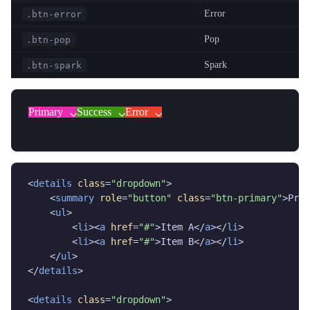
Error
.btn-error
Pop
.btn-pop
Spark
.btn-spark
Primary
Success
Error
<
details
class
=
"dropdown"
>

    <
summary
role
=
"button"
class
=
"btn-primary"
>Prim
    <
ul
>

        <
li
><
a
href
=
"#"
>Item A</
a
></
li
>

        <
li
><
a
href
=
"#"
>Item B</
a
></
li
>

    </
ul
>

</
details
>

<
details
class
=
"dropdown"
>
