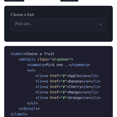
Choose a fruit
Pick one...
<
label
>Choose a fruit

    <
details
class
=
"dropdown"
>

        <
summary
>Pick one...</
summary
>

        <
ul
>

            <
li
><
a
href
=
"#"
>Apple</
a
></
li
>

            <
li
><
a
href
=
"#"
>Banana</
a
></
li
>

            <
li
><
a
href
=
"#"
>Cherry</
a
></
li
>

            <
li
><
a
href
=
"#"
>Mango</
a
></
li
>

            <
li
><
a
href
=
"#"
>Orange</
a
></
li
>

        </
ul
>

    </
details
>

</
label
>