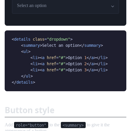
Select an option
<
details
class
=
"dropdown"
>

    <
summary
>Select an option</
summary
>

    <
ul
>

        <
li
><
a
href
=
"#"
>Option 
1
</
a
></
li
>

        <
li
><
a
href
=
"#"
>Option 
2
</
a
></
li
>

        <
li
><
a
href
=
"#"
>Option 
3
</
a
></
li
>

    </
ul
>

</
details
>
Button style
Add
to the
to give it the
role="button"
<summary>
appearance of a button.