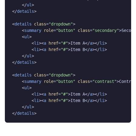
    </
ul
>

</
details
>

<
details
class
=
"dropdown"
>

    <
summary
role
=
"button"
class
=
"secondary"
>Second
    <
ul
>

        <
li
><
a
href
=
"#"
>Item A</
a
></
li
>

        <
li
><
a
href
=
"#"
>Item B</
a
></
li
>

    </
ul
>

</
details
>

<
details
class
=
"dropdown"
>

    <
summary
role
=
"button"
class
=
"contrast"
>Contras
    <
ul
>

        <
li
><
a
href
=
"#"
>Item A</
a
></
li
>

        <
li
><
a
href
=
"#"
>Item B</
a
></
li
>

    </
ul
>

</
details