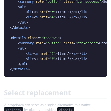
    <
summary
role
=
"button"
class
=
"btn-success"
>Succ
    <
ul
>

        <
li
><
a
href
=
"#"
>Item A</
a
></
li
>

        <
li
><
a
href
=
"#"
>Item B</
a
></
li
>

    </
ul
>

</
details
>

<
details
class
=
"dropdown"
>

    <
summary
role
=
"button"
class
=
"btn-error"
>Error<
    <
ul
>

        <
li
><
a
href
=
"#"
>Item A</
a
></
li
>

        <
li
><
a
href
=
"#"
>Item B</
a
></
li
>

    </
ul
>

</
details
>
Select replacement
A dropdown can serve as a styled alternative to a native
by placing it inside a
.
<select>
<label>