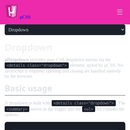
☰
µCSS
Dropdown
µDropdown
provides pure CSS dropdown menus via the
element, styled by µCSS. No
<details class="dropdown">
JavaScript is required: opening and closing are handled natively
by the browser.
Basic usage
A dropdown is built with
. The
<details class="dropdown">
serves as the trigger and the
list contains the
<summary>
<ul>
options.