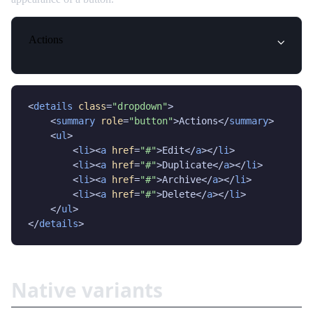
Actions
<
details
class
=
"dropdown"
>

    <
summary
role
=
"button"
>Actions</
summary
>

    <
ul
>

        <
li
><
a
href
=
"#"
>Edit</
a
></
li
>

        <
li
><
a
href
=
"#"
>Duplicate</
a
></
li
>

        <
li
><
a
href
=
"#"
>Archive</
a
></
li
>

        <
li
><
a
href
=
"#"
>Delete</
a
></
li
>

    </
ul
>

</
details
>
Native variants