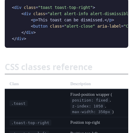
<
div
class
=
"toast toast-top-right"
>

    <
div
class
=
"alert alert-info alert-dismissible"
        <
p
>This toast can be dismissed.</
p
>

        <
button
class
=
"alert-close"
aria-label
=
"Clo
    </
div
>

</
div
>
CSS classes reference
Class
Description
Fixed-position wrapper (
,
position: fixed
.toast
,
z-index: 1050
)
max-width: 350px
Position top-right
.toast-top-right