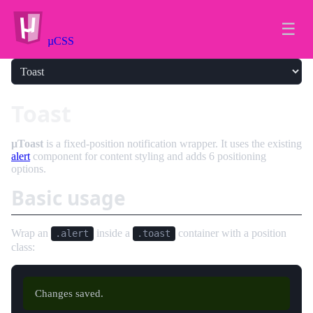
☰
µCSS
Toast
µToast
is a fixed-position notification wrapper. It uses the existing
alert
component for content styling and adds 6 positioning
options.
Basic usage
Wrap an
inside a
container with a position
.alert
.toast
class:
Changes saved.