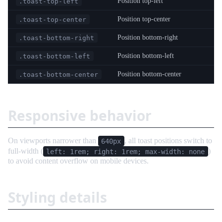
Position top-left
.toast-top-left
Position top-center
.toast-top-center
Position bottom-right
.toast-bottom-right
Position bottom-left
.toast-bottom-left
Position bottom-center
.toast-bottom-center
Responsive behavior
On viewports narrower than
, all toast positions switch to
640px
full-width (
)
left: 1rem; right: 1rem; max-width: none
to avoid content overflow on mobile devices.
Styling details