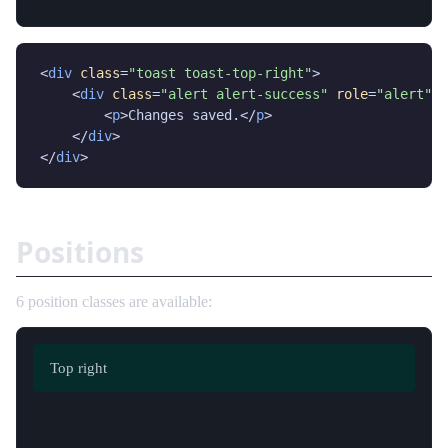
<
div
class
=
"toast toast-top-right"
>

    <
div
class
=
"alert alert-success"
role
=
"alert"
>

        <
p
>Changes saved.</
p
>

    </
div
>

</
div
>
Positions
6 position classes are available:
Top left
Top center
Top right