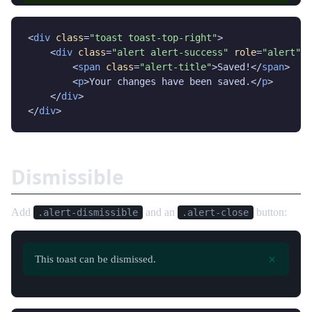
<
div
class
=
"toast toast-top-right"
>

    <
div
class
=
"alert alert-success"
role
=
"alert"
>

        <
span
class
=
"alert-title"
>Saved!</
span
>

        <
p
>Your changes have been saved.</
p
>

    </
div
>

</
div
>
Dismissible
Add
and an
button:
.alert-dismissible
.alert-close
×
This toast can be dismissed.