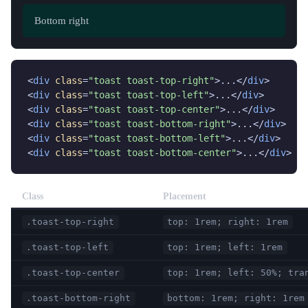
Bottom left
Bottom center
Bottom right
<
div
class
=
"toast toast-top-right"
>...</
div
>

<
div
class
=
"toast toast-top-left"
>...</
div
>

<
div
class
=
"toast toast-top-center"
>...</
div
>

<
div
class
=
"toast toast-bottom-right"
>...</
div
>

<
div
class
=
"toast toast-bottom-left"
>...</
div
>

<
div
class
=
"toast toast-bottom-center"
>...</
div
>
Class
Placement
.toast-top-right
top: 1rem; right: 1rem
.toast-top-left
top: 1rem; left: 1rem
.toast-top-center
top: 1rem; left: 50%; tra
.toast-bottom-right
bottom: 1rem; right: 1rem