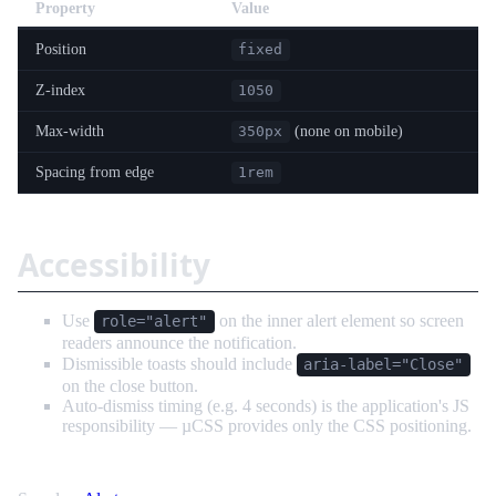
Property
Value
Position
fixed
Z-index
1050
Max-width
(none on mobile)
350px
Spacing from edge
1rem
Accessibility
Use
on the inner alert element so screen
role="alert"
readers announce the notification.
Dismissible toasts should include
aria-label="Close"
on the close button.
Auto-dismiss timing (e.g. 4 seconds) is the application's JS
responsibility — µCSS provides only the CSS positioning.