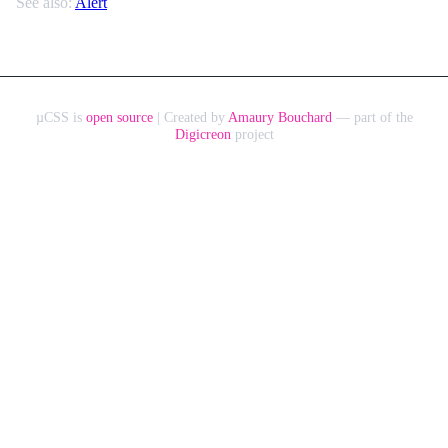
See also:
Alert
µCSS is
open source
| Created by
Amaury Bouchard
— part of the
Digicreon
project