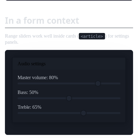
In a form context
Range sliders work well inside cards (
) for settings
<article>
panels.
Audio settings
Master volume:
80
%
Bass:
50
%
Treble:
65
%