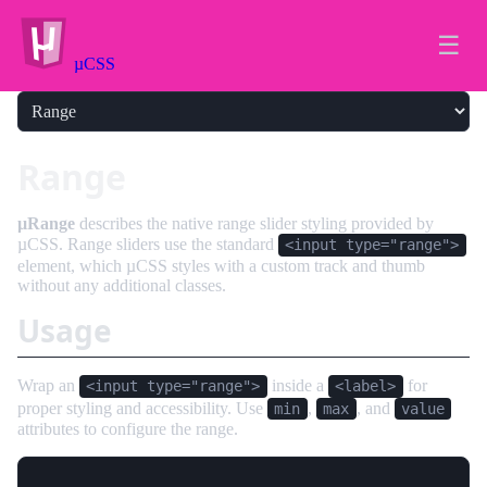
☰
µCSS
Range
µRange
describes the native range slider styling provided by
µCSS. Range sliders use the standard
<input type="range">
element, which µCSS styles with a custom track and thumb
without any additional classes.
Usage
Wrap an
inside a
for
<input type="range">
<label>
proper styling and accessibility. Use
,
, and
min
max
value
attributes to configure the range.