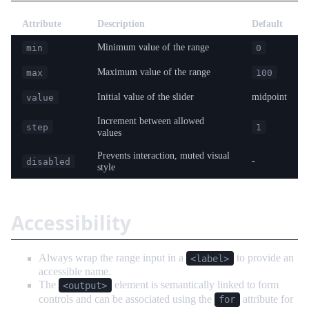
Attribute
Description
Default
Minimum value of the range
min
0
Maximum value of the range
max
100
Initial value of the slider
midpoint
value
Increment between allowed
step
1
values
Prevents interaction, muted visual
-
disabled
style
Accessibility
Always wrap the range input in a
to provide an
<label>
accessible name.
The
element is semantically linked to form
<output>
controls and can be associated using the
attribute for
for