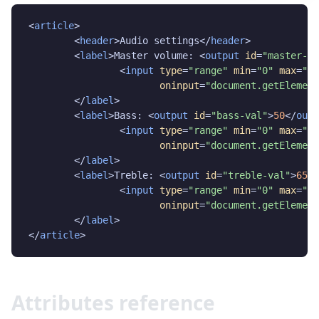
<
article
>

	<
header
>Audio settings</
header
>

	<
label
>Master volume: <
output
id
=
"master-va
		<
input
type
=
"range"
min
=
"0"
max
=
"10
oninput
=
"document.getElement
	</
label
>

	<
label
>Bass: <
output
id
=
"bass-val"
>
50
</
outp
		<
input
type
=
"range"
min
=
"0"
max
=
"10
oninput
=
"document.getElement
	</
label
>

	<
label
>Treble: <
output
id
=
"treble-val"
>
65
</
		<
input
type
=
"range"
min
=
"0"
max
=
"10
oninput
=
"document.getElement
	</
label
>

</
article
>
Attributes reference