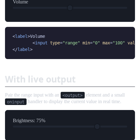
Volume
<
label
>Volume

	<
input
type
=
"range"
min
=
"0"
max
=
"100"
value
</
label
>
With live output
Pair the range input with an
element and a small
<output>
handler to display the current value in real time.
oninput
Brightness:
75
%