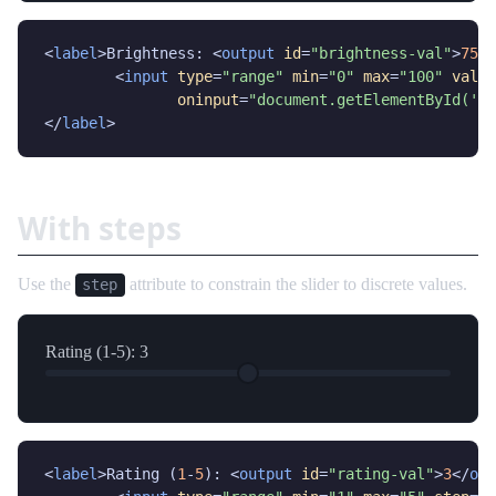
<
label
>Brightness: <
output
id
=
"brightness-val"
>
75
</
	<
input
type
=
"range"
min
=
"0"
max
=
"100"
value
oninput
=
"document.getElementById('br
</
label
>
With steps
Use the
attribute to constrain the slider to discrete values.
step
Rating (1-5):
3
<
label
>Rating (
1
-
5
): <
output
id
=
"rating-val"
>
3
</
out